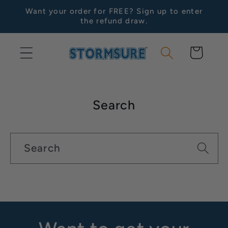
Skip to
Want your order for FREE? Sign up to enter
content
the refund draw.
Cart
Search
Search