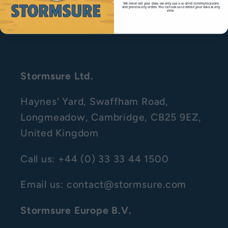
We never sell your data; we only use it to send communications
and process any orders. You can ask us to delete your data at any
time.
Right to Withdraw
Stormsure Ltd.
Haynes' Yard, Swaffham Road,
Longmeadow, Cambridge, CB25 9EZ,
United Kingdom
Call us: +44 (0) 33 33 44 1500
Email us: contact@stormsure.com
Stormsure Europe B.V.