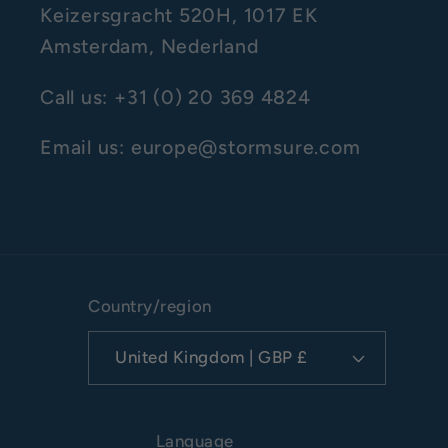
Keizersgracht 520H, 1017 EK
Amsterdam, Nederland
Call us: +31 (0) 20 369 4824
Email us: europe@stormsure.com
Country/region
United Kingdom | GBP £
Language