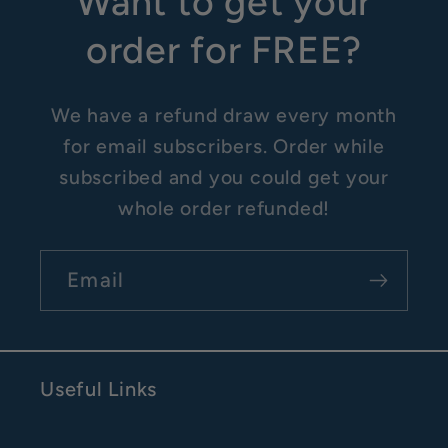
Want to get your
order for FREE?
We have a refund draw every month
for email subscribers. Order while
subscribed and you could get your
whole order refunded!
Email
Useful Links