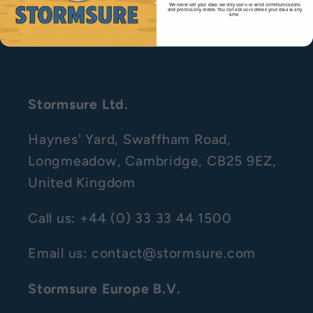
We never sell your data; we only use it to send communications
and process any orders. You can ask us to delete your data at any
time.
Right to Withdraw
Stormsure Ltd.
Haynes' Yard, Swaffham Road,
Longmeadow, Cambridge, CB25 9EZ,
United Kingdom
Call us: +44 (0) 33 33 44 1500
Email us: contact@stormsure.com
Stormsure Europe B.V.