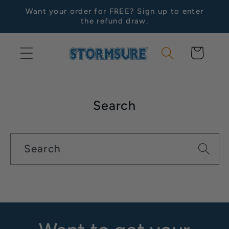
Skip to
Want your order for FREE? Sign up to enter
content
the refund draw.
Cart
Search
Search