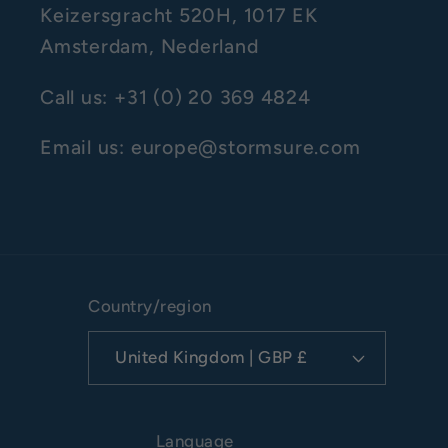
Keizersgracht 520H, 1017 EK
Amsterdam, Nederland
Call us: +31 (0) 20 369 4824
Email us: europe@stormsure.com
Country/region
United Kingdom | GBP £
Language