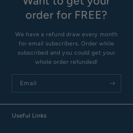
Want to get your
order for FREE?
We have a refund draw every month
for email subscribers. Order while
subscribed and you could get your
whole order refunded!
Email
Useful Links